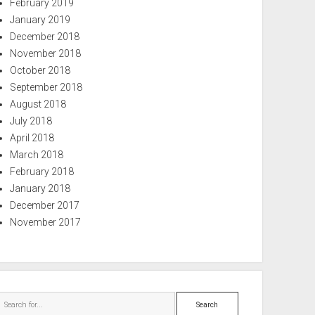
February 2019
January 2019
December 2018
November 2018
October 2018
September 2018
August 2018
July 2018
April 2018
March 2018
February 2018
January 2018
December 2017
November 2017
Search