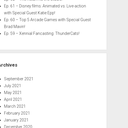
Ep. 61 – Disney films: Animated vs. Live-action
with Special Guest Katie Epp!
Ep. 60 – Top 5 Arcade Games with Special Guest
Brad Mavin!
Ep. 59 – Xennial Fancasting: ThunderCats!
Archives
September 2021
July 2021
May 2021
April 2021
March 2021
February 2021
January 2021
December 2020