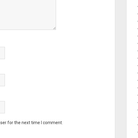
ser for the next time I comment.