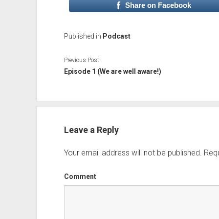
Share on Facebook
Published in
Podcast
Previous Post
Episode 1 (We are well aware!)
Leave a Reply
Your email address will not be published.
Requ
Comment