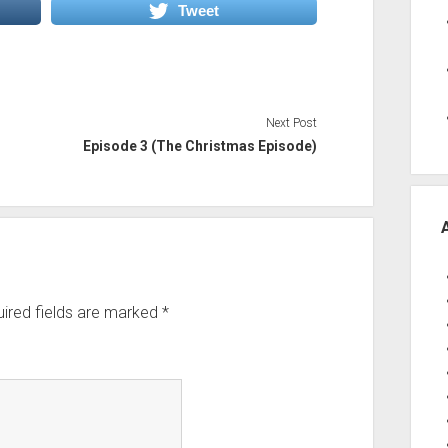
Tweet
volume.
Next Post
Episode 3 (The Christmas Episode)
ired fields are marked
*