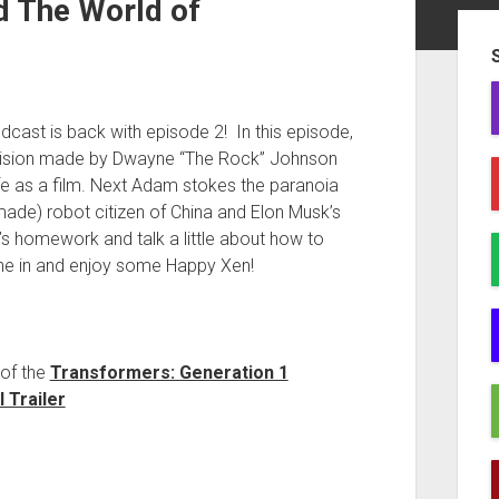
d The World of
Sid
odcast is back with episode 2! In this episode,
cision made by Dwayne “The Rock” Johnson
fe as a film. Next Adam stokes the paranoia
 made) robot citizen of China and Elon Musk’s
e’s homework and talk a little about how to
tune in and enjoy some Happy Xen!
of the
Transformers: Generation 1
 Trailer