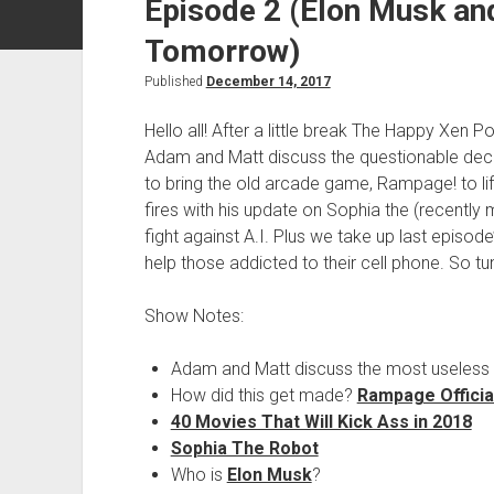
Episode 2 (Elon Musk an
Tomorrow)
Published
December 14, 2017
Hello all! After a little break The Happy Xen P
Adam and Matt discuss the questionable de
to bring the old arcade game, Rampage! to li
fires with his update on Sophia the (recently
fight against A.I. Plus we take up last episod
help those addicted to their cell phone. So 
Show Notes:
Adam and Matt discuss the most useless 
How did this get made?
Rampage Official
40 Movies That Will Kick Ass in 2018
Sophia The Robot
Who is
Elon Musk
?