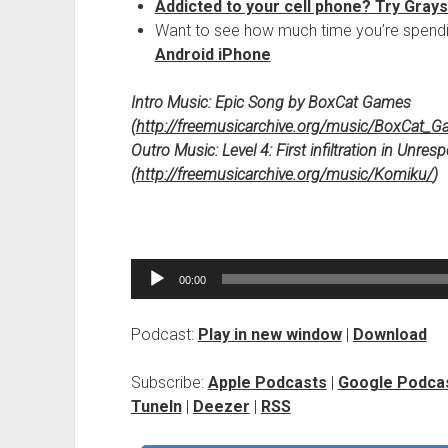
Addicted to your cell phone? Try Gray
Want to see how much time you’re spendi
Android
iPhone
Intro Music:
Epic Song by BoxCat Games
(
http://freemusicarchive.org/music/BoxCat_
Outro Music:
Level 4: First infiltration in Unr
(
http://freemusicarchive.org/music/Komiku/
)
Audio
00:00
Player
Podcast:
Play in new window
|
Download
Subscribe:
Apple Podcasts
|
Google Podca
TuneIn
|
Deezer
|
RSS