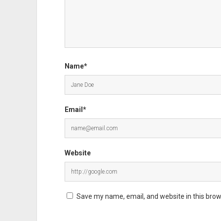
Name*
Email*
Website
Save my name, email, and website in this brow