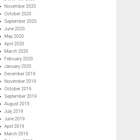
November 2020
October 2020
September 2020
June 2020
May 2020
April 2020
March 2020
February 2020
January 2020
December 2019
November 2019
October 2019
September 2019
August 2019
July 2019
June 2019
April 2019
March 2019