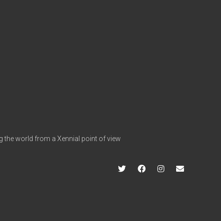
g the world from a Xennial point of view
twitter
facebook
instagram
info@hap