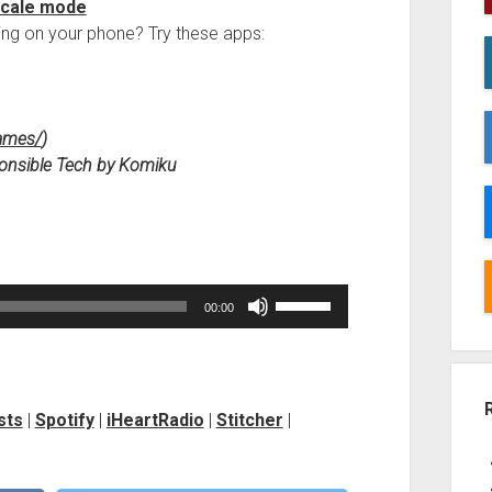
scale mode
ng on your phone? Try these apps:
Games/
)
esponsible Tech by Komiku
Use
00:00
Up/Down
Arrow
keys
to
sts
|
Spotify
|
iHeartRadio
|
Stitcher
|
increase
or
decrease