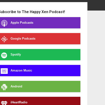
ebar
Subscribe to The Happy Xen Podcast!
Apple Podcasts
Google Podcasts
Spotify
Amazon Music
Android
iHeartRadio