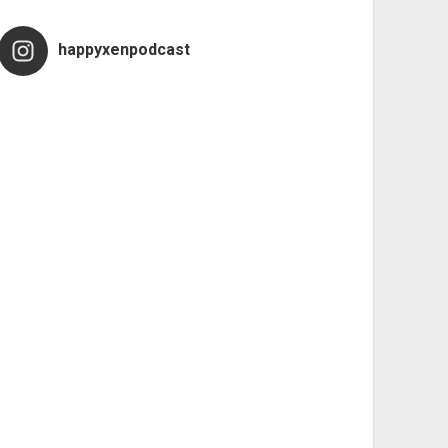
happyxenpodcast