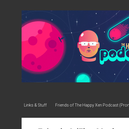
The
Happy
Xen
Podcast
Links & Stuff
Friends of The Happy Xen Podcast (Pr