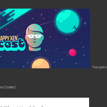
Navigatin
omo Codes)