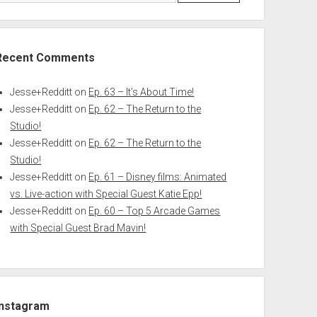
Recent Comments
Jesse+Redditt
on
Ep. 63 – It’s About Time!
Jesse+Redditt
on
Ep. 62 – The Return to the
Studio!
Jesse+Redditt
on
Ep. 62 – The Return to the
Studio!
Jesse+Redditt
on
Ep. 61 – Disney films: Animated
vs. Live-action with Special Guest Katie Epp!
Jesse+Redditt
on
Ep. 60 – Top 5 Arcade Games
with Special Guest Brad Mavin!
Instagram