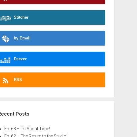
Stitcher
by Email
Deezer
RSS
Recent Posts
Ep. 63 – It’s About Time!
Ep. 62 – The Return to the Studio!