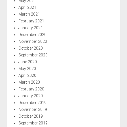
May 2021
April 2021
March 2021
February 2021
January 2021
December 2020
November 2020
October 2020
September 2020
June 2020
May 2020
April 2020
March 2020
February 2020
January 2020
December 2019
November 2019
October 2019
September 2019