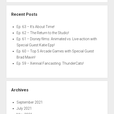
Recent Posts
Ep. 63 – It’s About Time!
Ep. 62 – The Return to the Studio!
Ep. 61 – Disney films: Animated vs. Live-action with
Special Guest Katie Epp!
Ep. 60 – Top 5 Arcade Games with Special Guest
Brad Mavin!
Ep. 59 – Xennial Fancasting: ThunderCats!
Archives
September 2021
July 2021