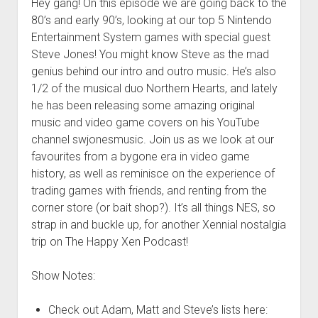
Hey gang! On this episode we are going back to the
80’s and early 90’s, looking at our top 5 Nintendo
Entertainment System games with special guest
Steve Jones! You might know Steve as the mad
genius behind our intro and outro music. He’s also
1/2 of the musical duo Northern Hearts, and lately
he has been releasing some amazing original
music and video game covers on his YouTube
channel swjonesmusic. Join us as we look at our
favourites from a bygone era in video game
history, as well as reminisce on the experience of
trading games with friends, and renting from the
corner store (or bait shop?). It’s all things NES, so
strap in and buckle up, for another Xennial nostalgia
trip on The Happy Xen Podcast!
Show Notes:
Check out Adam, Matt and Steve’s lists here: