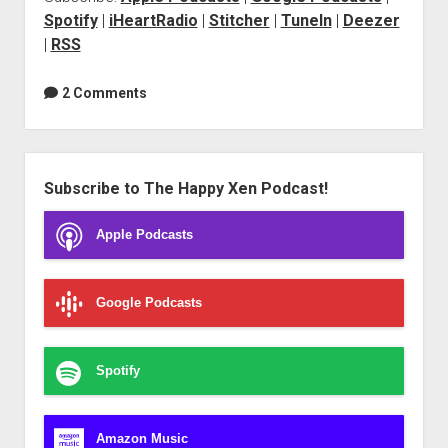
Spotify
|
iHeartRadio
|
Stitcher
|
TuneIn
|
Deezer
|
RSS
2 Comments
Sidebar
Subscribe to The Happy Xen Podcast!
Apple Podcasts
Google Podcasts
Spotify
Amazon Music