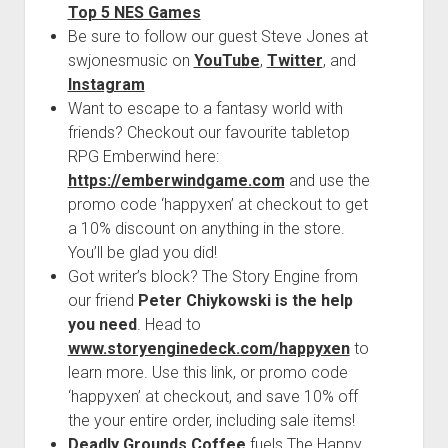
Top 5 NES Games
Be sure to follow our guest Steve Jones at
swjonesmusic on
YouTube
,
Twitter
, and
Instagram
Want to escape to a fantasy world with
friends? Checkout our favourite tabletop
RPG Emberwind here:
https://emberwindgame.com
and use the
promo code ‘happyxen’ at checkout to get
a 10% discount on anything in the store.
You’ll be glad you did!
Got writer’s block? The Story Engine from
our friend
Peter Chiykowski is the help
you need
. Head to
www.storyenginedeck.com/happyxen
to
learn more. Use this link, or promo code
‘happyxen’ at checkout, and save 10% off
the your entire order, including sale items!
Deadly Grounds Coffee
fuels The Happy