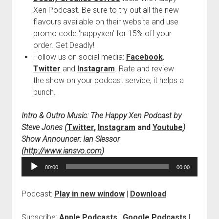
Xen Podcast. Be sure to try out all the new
flavours available on their website and use
promo code ‘happyxen’ for 15% off your
order. Get Deadly!
Follow us on social media:
Facebook
,
Twitter
and
Instagram
. Rate and review
the show on your podcast service, it helps a
bunch.
Intro & Outro Music: The Happy Xen Podcast by
Steve Jones (
Twitter
,
Instagram
and
Youtube
)
Show Announcer: Ian Slessor
(
http://www.iansvo.com
)
Audio
00:00
00:00
Player
Podcast:
Play in new window
|
Download
Subscribe:
Apple Podcasts
|
Google Podcasts
|