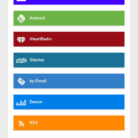
Android
iHeartRadio
Stitcher
by Email
Deezer
RSS