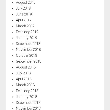
August 2019
July 2019
June 2019
April 2019
March 2019
February 2019
January 2019
December 2018
November 2018
October 2018
September 2018
August 2018
July 2018
April 2018
March 2018
February 2018
January 2018
December 2017
November 2017