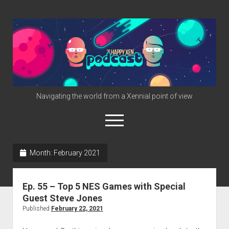
The
Happy
Xen
Podcast
Navigating the world from a Xennial point of view
open
menu
twitter
facebook
instagram
info@happyxen.com
Month:
February 2021
Links & Stuff
Ep. 55 – Top 5 NES Games with Special
Friends of The Happy Xen Podcast (Promo Codes)
Guest Steve Jones
Published
February 22, 2021