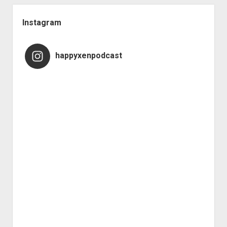
Instagram
happyxenpodcast