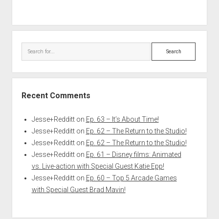
Search
Recent Comments
Jesse+Redditt
on
Ep. 63 – It’s About Time!
Jesse+Redditt
on
Ep. 62 – The Return to the Studio!
Jesse+Redditt
on
Ep. 62 – The Return to the Studio!
Jesse+Redditt
on
Ep. 61 – Disney films: Animated
vs. Live-action with Special Guest Katie Epp!
Jesse+Redditt
on
Ep. 60 – Top 5 Arcade Games
with Special Guest Brad Mavin!