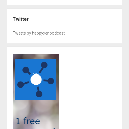
Twitter
Tweets by happyxenpodcast