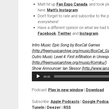
Matt hit up
Fan Expo Canada
, and took p
here:
Matt’s Instagram
Don’t forget to rate and subscribe to the 
everywhere!
Have a different opinion on what we had 
Facebook
,
Twitter
and
Instagram
Intro Music: Epic Song by BoxCat Games
(
http://freemusicarchive.org/music/BoxCat_
Outro Music: Level 4: First infiltration in Unr
(
http://freemusicarchive.org/music/Komiku/
)
Show Announcer: Ian Slessor (
http://www.ian
Audio
00:00
Player
Podcast:
Play in new window
|
Download
Subscribe:
Apple Podcasts
|
Google Podca
TuneIn
|
Deezer
|
RSS