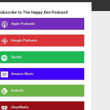
ebar
Subscribe to The Happy Xen Podcast!
Apple Podcasts
Google Podcasts
Spotify
Amazon Music
Android
iHeartRadio