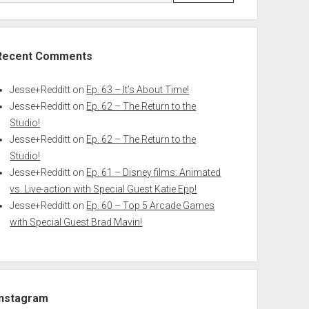
Recent Comments
Jesse+Redditt
on
Ep. 63 – It’s About Time!
Jesse+Redditt
on
Ep. 62 – The Return to the
Studio!
Jesse+Redditt
on
Ep. 62 – The Return to the
Studio!
Jesse+Redditt
on
Ep. 61 – Disney films: Animated
vs. Live-action with Special Guest Katie Epp!
Jesse+Redditt
on
Ep. 60 – Top 5 Arcade Games
with Special Guest Brad Mavin!
Instagram