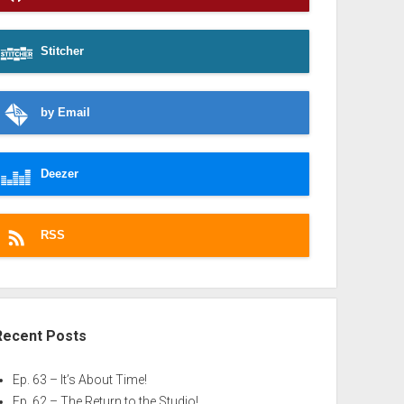
Stitcher
by Email
Deezer
RSS
Recent Posts
Ep. 63 – It’s About Time!
Ep. 62 – The Return to the Studio!