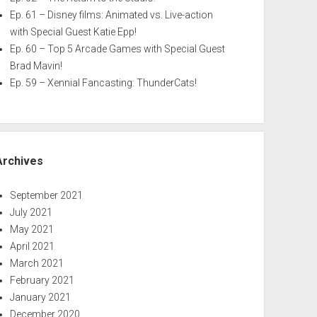
Ep. 61 – Disney films: Animated vs. Live-action
with Special Guest Katie Epp!
Ep. 60 – Top 5 Arcade Games with Special Guest
Brad Mavin!
Ep. 59 – Xennial Fancasting: ThunderCats!
Archives
September 2021
July 2021
May 2021
April 2021
March 2021
February 2021
January 2021
December 2020