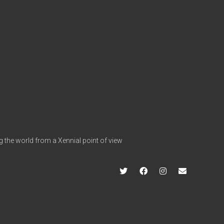
g the world from a Xennial point of view
twitter
facebook
instagram
info@hap