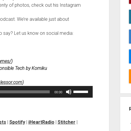
lenty of photos, check out his Instagram
podcast. We’re available just about
to say? Let us know on social media:
Games/
)
esponsible Tech by Komiku
slessor.com
)
Use
00:00
Up/Down
Arrow
keys
to
sts
|
Spotify
|
iHeartRadio
|
Stitcher
|
increase