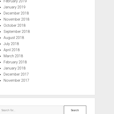
February 2019
January 2019
December 2018
November 2018
October 2018
September 2018
August 2018
July 2018
April 2018
March 2018
February 2018
January 2018
December 2017
November 2017
Search