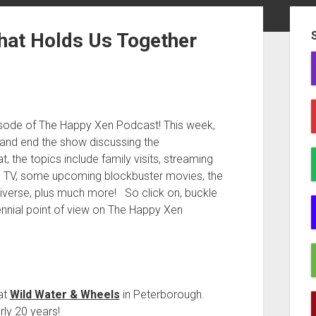
Sid
hat Holds Us Together
isode of The Happy Xen Podcast! This week,
and end the show discussing the
he topics include family visits, streaming
 TV, some upcoming blockbuster movies, the
universe, plus much more! So click on, buckle
ennial point of view on The Happy Xen
at
Wild Water & Wheels
in Peterborough.
rly 20 years!