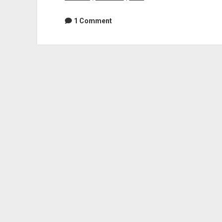
1 Comment