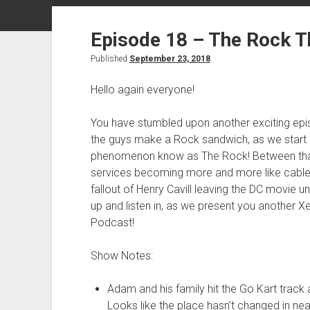
Episode 18 – The Rock T
Published
September 23, 2018
Hello again everyone!
You have stumbled upon another exciting ep
the guys make a Rock sandwich, as we start 
phenomenon know as The Rock! Between that, t
services becoming more and more like cable
fallout of Henry Cavill leaving the DC movie 
up and listen in, as we present you another X
Podcast!
Show Notes:
Adam and his family hit the Go Kart track 
Looks like the place hasn’t changed in nea