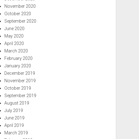
November 2020
October 2020
September 2020
June 2020
May 2020
April 2020
March 2020
February 2020
January 2020
December 2019
November 2019
October 2019
September 2019
August 2019
July 2019
June 2019
April 2019
March 2019