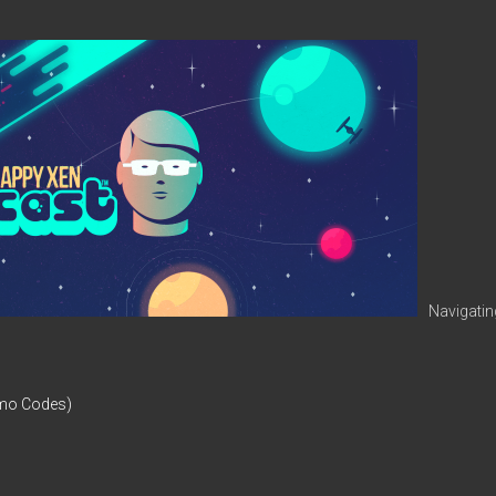
Navigatin
omo Codes)