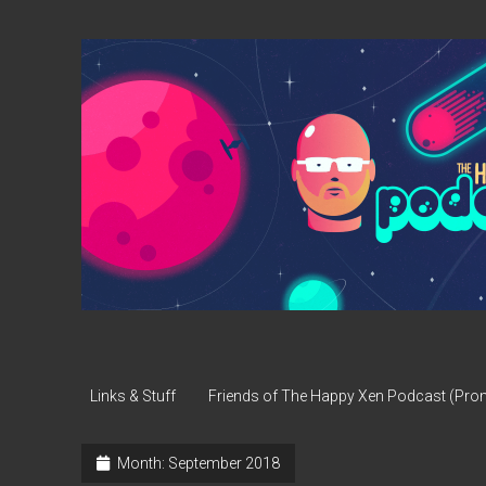
The
Happy
Xen
Podcast
Links & Stuff
Friends of The Happy Xen Podcast (Pr
Month:
September 2018