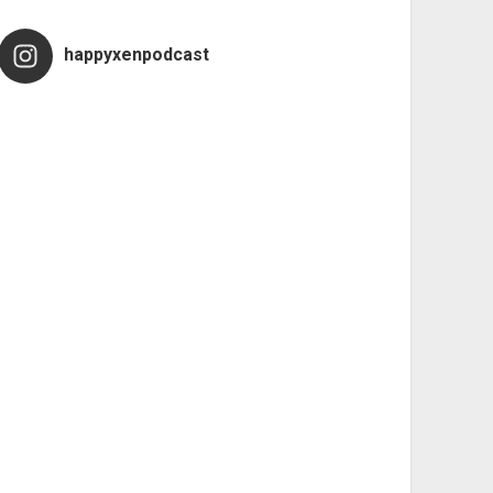
happyxenpodcast