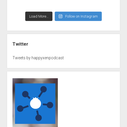
Load More…
Follow on Instagram
Twitter
Tweets by happyxenpodcast