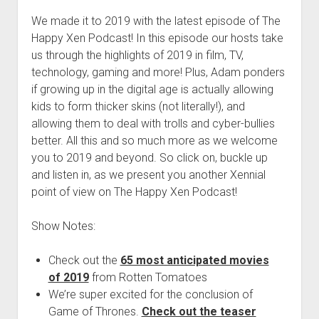
We made it to 2019 with the latest episode of The
Happy Xen Podcast! In this episode our hosts take
us through the highlights of 2019 in film, TV,
technology, gaming and more! Plus, Adam ponders
if growing up in the digital age is actually allowing
kids to form thicker skins (not literally!), and
allowing them to deal with trolls and cyber-bullies
better. All this and so much more as we welcome
you to 2019 and beyond. So click on, buckle up
and listen in, as we present you another Xennial
point of view on The Happy Xen Podcast!
Show Notes:
Check out the
65 most anticipated movies
of 2019
from Rotten Tomatoes
We’re super excited for the conclusion of
Game of Thrones.
Check out the teaser