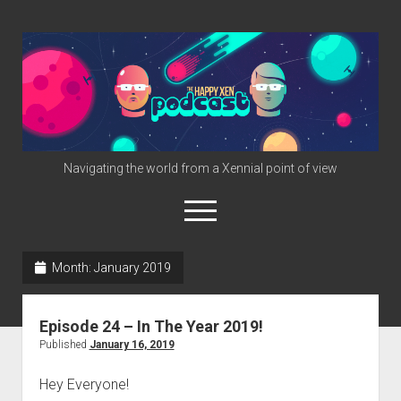
The
Happy
Xen
Podcast
Navigating the world from a Xennial point of view
open
menu
twitter
facebook
instagram
info@happyxen.com
Month:
January 2019
Links & Stuff
Episode 24 – In The Year 2019!
Friends of The Happy Xen Podcast (Promo Codes)
Published
January 16, 2019
Hey Everyone!