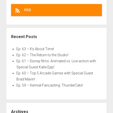
RSS
Recent Posts
Ep. 63 – It’s About Time!
Ep. 62 – The Return to the Studio!
Ep. 61 – Disney films: Animated vs. Live-action with
Special Guest Katie Epp!
Ep. 60 – Top 5 Arcade Games with Special Guest
Brad Mavin!
Ep. 59 – Xennial Fancasting: ThunderCats!
Archives