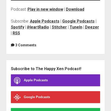
Podcast:
Play in new window
|
Download
Subscribe:
Apple Podcasts
|
Google Podcasts
|
Spotify
|
iHeartRadio
|
Stitcher
|
TuneIn
|
Deezer
|
RSS
3 Comments
Sidebar
Subscribe to The Happy Xen Podcast!
Apple Podcasts
Google Podcasts