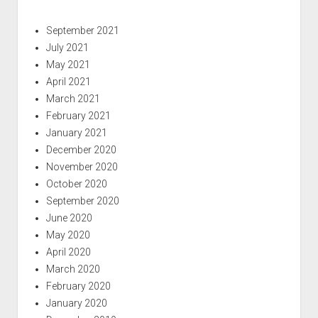
September 2021
July 2021
May 2021
April 2021
March 2021
February 2021
January 2021
December 2020
November 2020
October 2020
September 2020
June 2020
May 2020
April 2020
March 2020
February 2020
January 2020