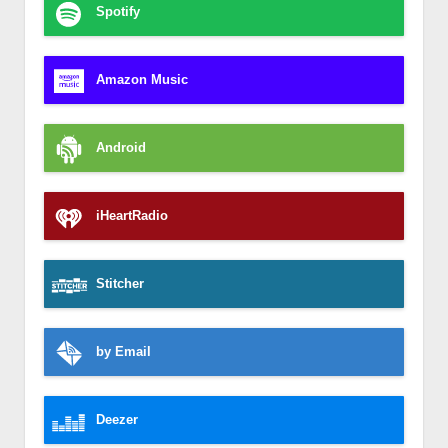
Spotify
Amazon Music
Android
iHeartRadio
Stitcher
by Email
Deezer