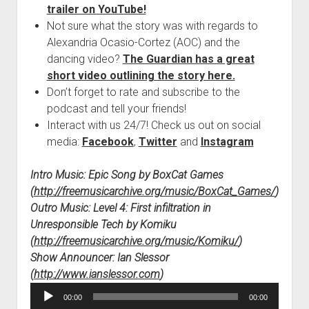
trailer on YouTube!
Not sure what the story was with regards to
Alexandria Ocasio-Cortez (AOC) and the
dancing video?
The Guardian has a great
short video outlining the story here.
Don’t forget to rate and subscribe to the
podcast and tell your friends!
Interact with us 24/7! Check us out on social
media:
Facebook
,
Twitter
and
Instagram
Intro Music: Epic Song by BoxCat Games
(
http://freemusicarchive.org/music/BoxCat_Games/
)
Outro Music: Level 4: First infiltration in
Unresponsible Tech by Komiku
(
http://freemusicarchive.org/music/Komiku/
)
Show Announcer: Ian Slessor
(
http://www.ianslessor.com
)
Audio
00:00
00:00
Player