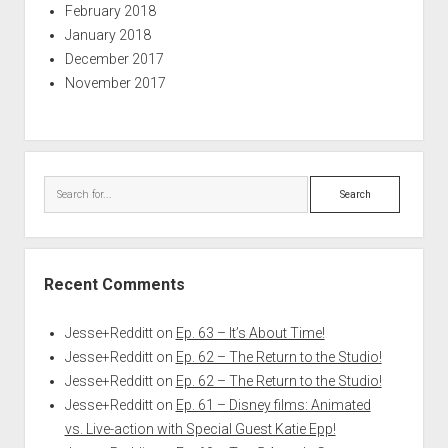
February 2018
January 2018
December 2017
November 2017
Search
Recent Comments
Jesse+Redditt
on
Ep. 63 – It’s About Time!
Jesse+Redditt
on
Ep. 62 – The Return to the Studio!
Jesse+Redditt
on
Ep. 62 – The Return to the Studio!
Jesse+Redditt
on
Ep. 61 – Disney films: Animated
vs. Live-action with Special Guest Katie Epp!