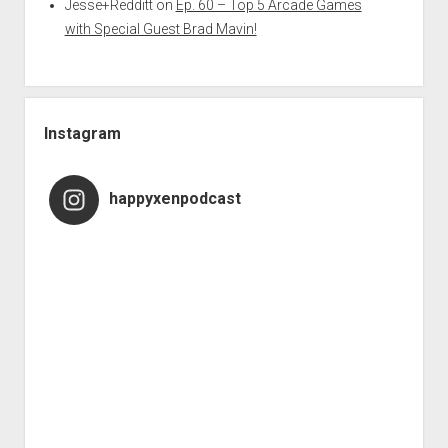
Jesse+Redditt
on
Ep. 60 – Top 5 Arcade Games
with Special Guest Brad Mavin!
Instagram
happyxenpodcast