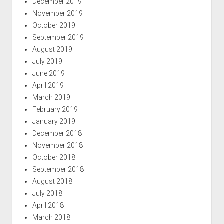
December 2019
November 2019
October 2019
September 2019
August 2019
July 2019
June 2019
April 2019
March 2019
February 2019
January 2019
December 2018
November 2018
October 2018
September 2018
August 2018
July 2018
April 2018
March 2018