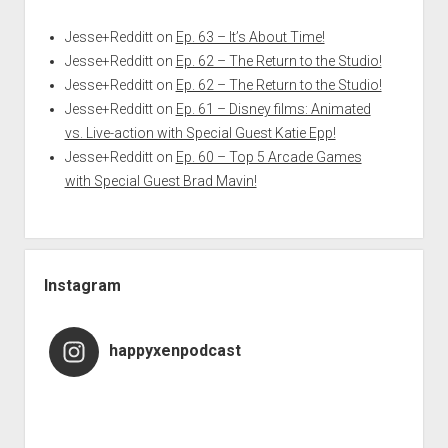
Jesse+Redditt
on
Ep. 63 – It’s About Time!
Jesse+Redditt
on
Ep. 62 – The Return to the Studio!
Jesse+Redditt
on
Ep. 62 – The Return to the Studio!
Jesse+Redditt
on
Ep. 61 – Disney films: Animated
vs. Live-action with Special Guest Katie Epp!
Jesse+Redditt
on
Ep. 60 – Top 5 Arcade Games
with Special Guest Brad Mavin!
Instagram
happyxenpodcast