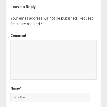
Leave a Reply
Your email address will not be published.
Required
fields are marked
*
Comment
Name*