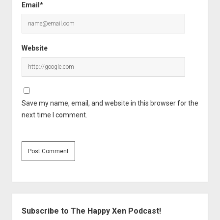
Email*
Website
Save my name, email, and website in this browser for the
next time I comment.
Sidebar
Subscribe to The Happy Xen Podcast!