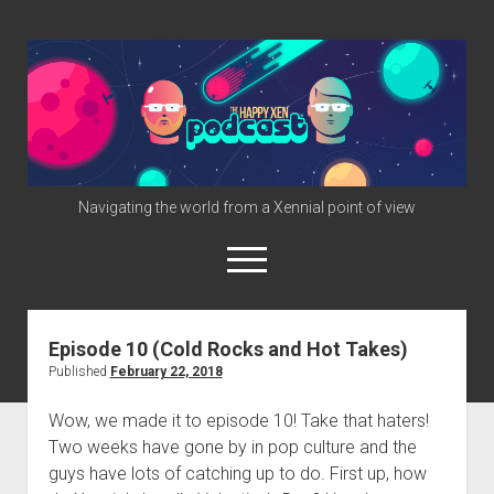
The
Happy
Xen
Podcast
Navigating the world from a Xennial point of view
open
menu
twitter
facebook
instagram
info@happyxen.com
Episode 10 (Cold Rocks and Hot Takes)
Published
February 22, 2018
Links & Stuff
Friends of The Happy Xen Podcast (Promo Codes)
Wow, we made it to episode 10! Take that haters!
Two weeks have gone by in pop culture and the
guys have lots of catching up to do. First up, how