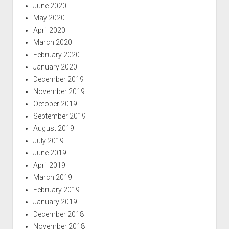
June 2020
May 2020
April 2020
March 2020
February 2020
January 2020
December 2019
November 2019
October 2019
September 2019
August 2019
July 2019
June 2019
April 2019
March 2019
February 2019
January 2019
December 2018
November 2018