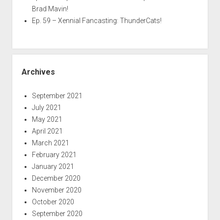
Brad Mavin!
Ep. 59 – Xennial Fancasting: ThunderCats!
Archives
September 2021
July 2021
May 2021
April 2021
March 2021
February 2021
January 2021
December 2020
November 2020
October 2020
September 2020