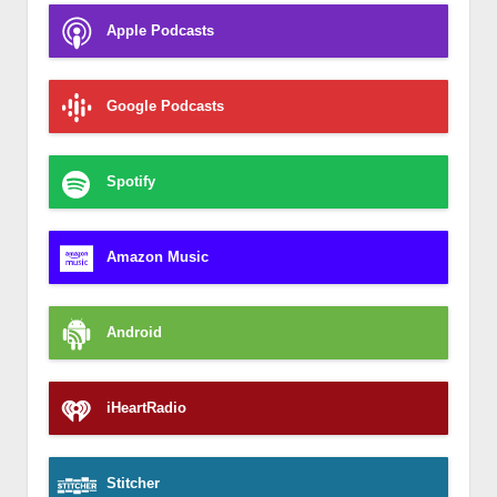
Apple Podcasts
Google Podcasts
Spotify
Amazon Music
Android
iHeartRadio
Stitcher