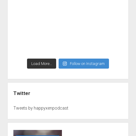
Load More…
Follow on Instagram
Twitter
Tweets by happyxenpodcast