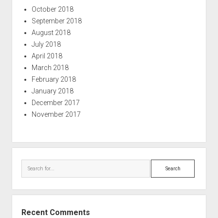
October 2018
September 2018
August 2018
July 2018
April 2018
March 2018
February 2018
January 2018
December 2017
November 2017
Search
Recent Comments