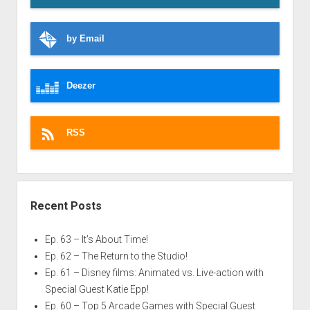
by Email
Deezer
RSS
Recent Posts
Ep. 63 – It’s About Time!
Ep. 62 – The Return to the Studio!
Ep. 61 – Disney films: Animated vs. Live-action with
Special Guest Katie Epp!
Ep. 60 – Top 5 Arcade Games with Special Guest