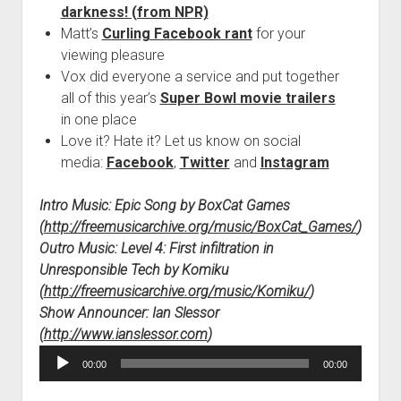
darkness! (from NPR)
Matt’s
Curling Facebook rant
for your
viewing pleasure
Vox did everyone a service and put together
all of this year’s
Super Bowl movie trailers
in one place
Love it? Hate it? Let us know on social
media:
Facebook
,
Twitter
and
Instagram
Intro Music: Epic Song by BoxCat Games
(
http://freemusicarchive.org/music/BoxCat_Games/
)
Outro Music: Level 4: First infiltration in
Unresponsible Tech by Komiku
(
http://freemusicarchive.org/music/Komiku/
)
Show Announcer: Ian Slessor
(
http://www.ianslessor.com
)
Audio
00:00
00:00
Player