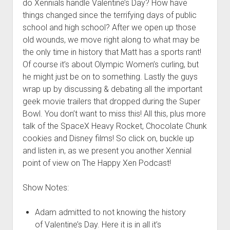
do Xennials handle Valentine’s Day? How have
things changed since the terrifying days of public
school and high school? After we open up those
old wounds, we move right along to what may be
the only time in history that Matt has a sports rant!
Of course it’s about Olympic Women’s curling, but
he might just be on to something. Lastly the guys
wrap up by discussing & debating all the important
geek movie trailers that dropped during the Super
Bowl. You don’t want to miss this! All this, plus more
talk of the SpaceX Heavy Rocket, Chocolate Chunk
cookies and Disney films! So click on, buckle up
and listen in, as we present you another Xennial
point of view on The Happy Xen Podcast!
Show Notes:
Adam admitted to not knowing the history
of Valentine’s Day. Here it is in all it’s