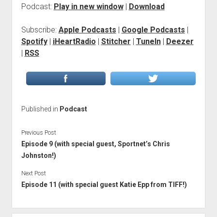
Podcast:
Play in new window
|
Download
Subscribe:
Apple Podcasts
|
Google Podcasts
|
Spotify
|
iHeartRadio
|
Stitcher
|
TuneIn
|
Deezer
|
RSS
Published in
Podcast
Previous Post
Episode 9 (with special guest, Sportnet’s Chris
Johnston!)
Next Post
Episode 11 (with special guest Katie Epp from TIFF!)