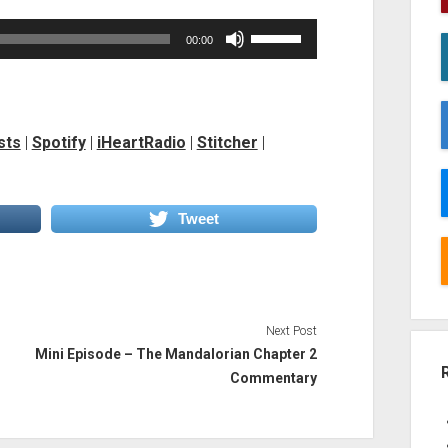
Use
00:00
Up/Down
Arrow
keys
to
sts
|
Spotify
|
iHeartRadio
|
Stitcher
|
increase
or
decrease
Tweet
volume.
Next Post
Mini Episode – The Mandalorian Chapter 2
Commentary