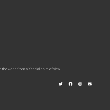
g the world from a Xennial point of view
twitter
facebook
instagram
info@hap