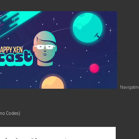
Navigatin
omo Codes)