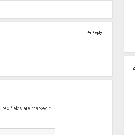
Reply
ired fields are marked
*