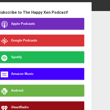
ebar
Subscribe to The Happy Xen Podcast!
Apple Podcasts
Google Podcasts
Spotify
Amazon Music
Android
iHeartRadio