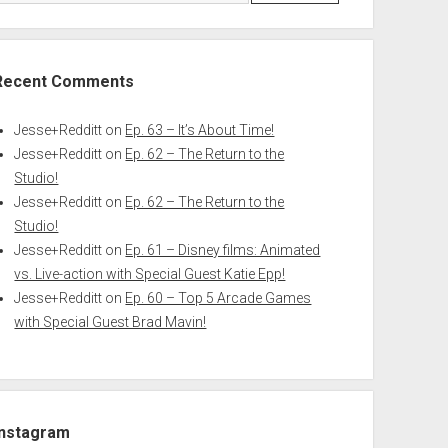
Recent Comments
Jesse+Redditt
on
Ep. 63 – It’s About Time!
Jesse+Redditt
on
Ep. 62 – The Return to the
Studio!
Jesse+Redditt
on
Ep. 62 – The Return to the
Studio!
Jesse+Redditt
on
Ep. 61 – Disney films: Animated
vs. Live-action with Special Guest Katie Epp!
Jesse+Redditt
on
Ep. 60 – Top 5 Arcade Games
with Special Guest Brad Mavin!
Instagram