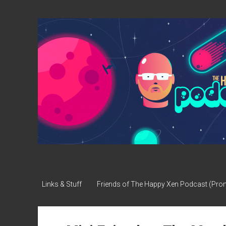
The
Happy
Xen
Podcast
Links & Stuff
Friends of The Happy Xen Podcast (Pr