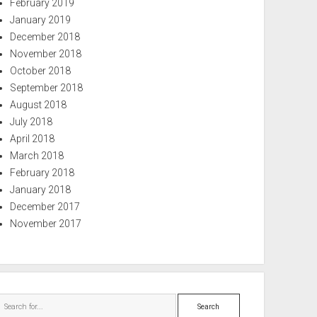
February 2019
January 2019
December 2018
November 2018
October 2018
September 2018
August 2018
July 2018
April 2018
March 2018
February 2018
January 2018
December 2017
November 2017
Search