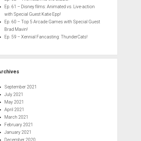
Ep. 61 – Disney films: Animated vs. Live-action
with Special Guest Katie Epp!
Ep. 60 – Top 5 Arcade Games with Special Guest
Brad Mavin!
Ep. 59 – Xennial Fancasting: ThunderCats!
Archives
September 2021
July 2021
May 2021
April 2021
March 2021
February 2021
January 2021
December 2020