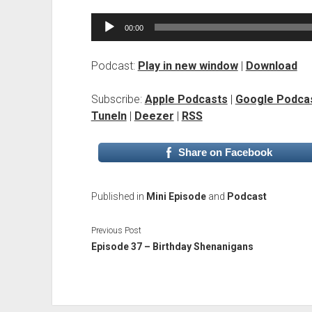
Audio
00:00
Player
Podcast:
Play in new window
|
Download
Subscribe:
Apple Podcasts
|
Google Podca
TuneIn
|
Deezer
|
RSS
Share on Facebook
Published in
Mini Episode
and
Podcast
Previous Post
Episode 37 – Birthday Shenanigans