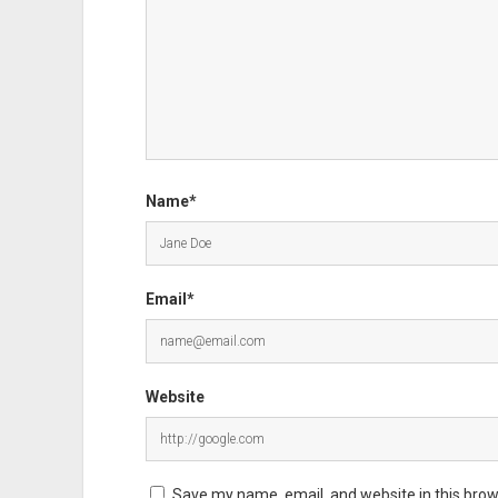
Name*
Email*
Website
Save my name, email, and website in this brow