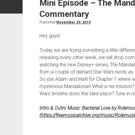
Mini Episode – The Mand
Commentary
Published
November 29, 2019
Hey guys!
Today we are trying something a little differe
releasing every other week, we will drop comm
watching the new Disney+ series, The Mandalor
from a couple of diehard Star Wars nerds as 
So join Adam and Matt for Chapter 1 where we 
mysterious Mandalorian! What is his mission
Wars timeline does this take place? Tune in 
Intro & Outro Music: Bacterial Love by Rolemus
(
https://freemusicarchive.org/music/Rolemusi