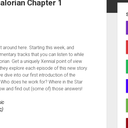
alorian Chapter 1
Sid
nt around here. Starting this week, and
entary tracks that you can listen to while
ian. Get a uniquely Xennial point of view
they explore each episode of this new story.
dive into our first introduction of the
? Who does he work for? Where in the Star
now and find out (some of) those answers!
ic
c
)