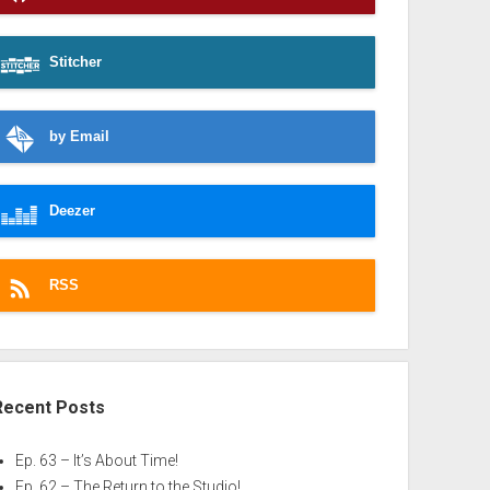
Stitcher
by Email
Deezer
RSS
Recent Posts
Ep. 63 – It’s About Time!
Ep. 62 – The Return to the Studio!