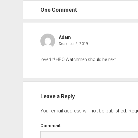
One Comment
Adam
December 5, 2019
loved it! HBO Watchmen should be next.
Leave a Reply
Your email address will not be published.
Requ
Comment