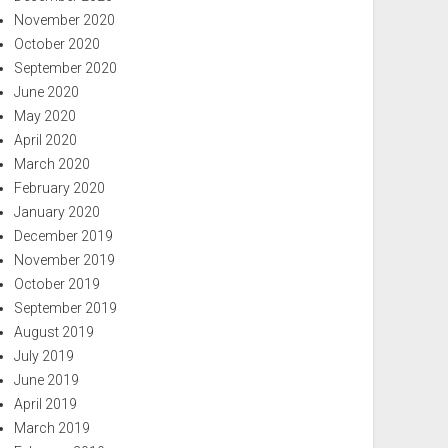
November 2020
October 2020
September 2020
June 2020
May 2020
April 2020
March 2020
February 2020
January 2020
December 2019
November 2019
October 2019
September 2019
August 2019
July 2019
June 2019
April 2019
March 2019