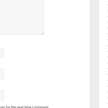
ser for the next time I comment.