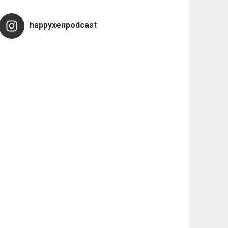
happyxenpodcast