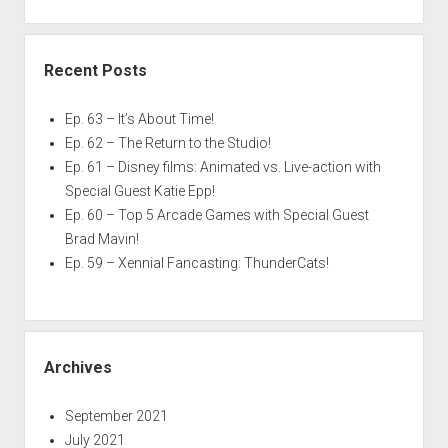
Recent Posts
Ep. 63 – It’s About Time!
Ep. 62 – The Return to the Studio!
Ep. 61 – Disney films: Animated vs. Live-action with
Special Guest Katie Epp!
Ep. 60 – Top 5 Arcade Games with Special Guest
Brad Mavin!
Ep. 59 – Xennial Fancasting: ThunderCats!
Archives
September 2021
July 2021