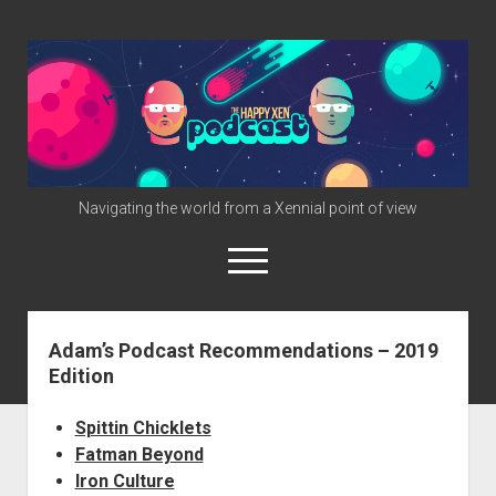
The
Happy
Xen
Podcast
Navigating the world from a Xennial point of view
open
menu
twitter
facebook
instagram
info@happyxen.com
Adam’s Podcast Recommendations – 2019
Edition
Links & Stuff
Friends of The Happy Xen Podcast (Promo Codes)
Spittin Chicklets
Fatman Beyond
Iron Culture