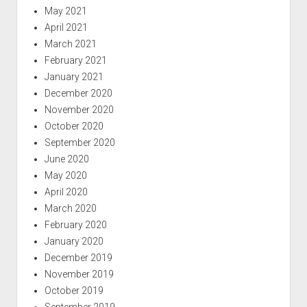
May 2021
April 2021
March 2021
February 2021
January 2021
December 2020
November 2020
October 2020
September 2020
June 2020
May 2020
April 2020
March 2020
February 2020
January 2020
December 2019
November 2019
October 2019
September 2019