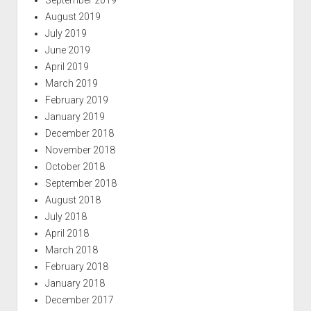
August 2019
July 2019
June 2019
April 2019
March 2019
February 2019
January 2019
December 2018
November 2018
October 2018
September 2018
August 2018
July 2018
April 2018
March 2018
February 2018
January 2018
December 2017