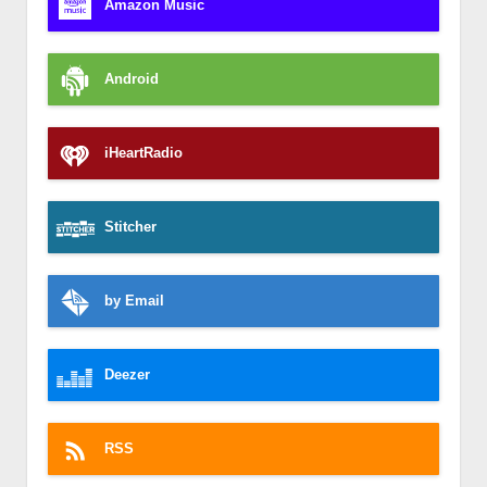
Amazon Music
Android
iHeartRadio
Stitcher
by Email
Deezer
RSS