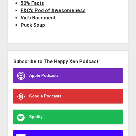
50% Facts
E&C’s Pod of Awesomeness
Vic’s Basement
Puck Soup
Sidebar
Subscribe to The Happy Xen Podcast!
Apple Podcasts
Google Podcasts
Spotify