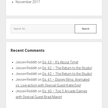
November 2017
Search
Recent Comments
Jesse+Redditt
on
Ep. 63 – It’s About Time!
Jesse+Redditt
on
Ep. 62 – The Return to the Studio!
Jesse+Redditt
on
Ep. 62 – The Return to the Studio!
Jesse+Redditt
on
Ep. 61 – Disney films: Animated
vs. Live-action with Special Guest Katie Epp!
Jesse+Redditt
on
Ep. 60 – Top 5 Arcade Games
with Special Guest Brad Mavin!