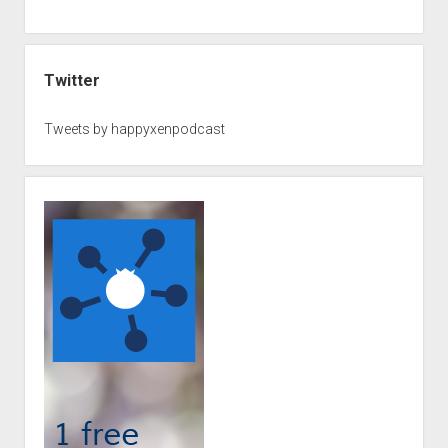
Twitter
Tweets by happyxenpodcast