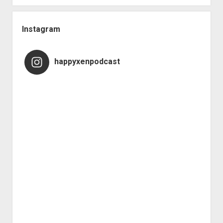
Instagram
happyxenpodcast